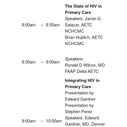
The State of HIV in
Primary Care
Speakers:
Javier G.
8:00am
–
8:30am
Salazar, AETC
NCHCMC
Brian Hujdich, AETC
NCHCMC
Speakers:
8:30am
–
9:00am
Ronald D Wilcox, MD
FAAP Delta AETC
Integrating HIV in
Primary Care
Presentation by
Edward Gardner
Presentation by
Stephen Perez
Speakers:
Edward
9:00am
–
10:00am
Gardner, MD, Denver