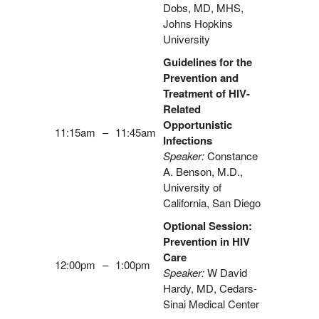
Dobs, MD, MHS,
Johns Hopkins
University
Guidelines for the
Prevention and
Treatment of HIV-
Related
Opportunistic
11:15am
–
11:45am
Infections
Speaker:
Constance
A. Benson, M.D.,
University of
California, San Diego
Optional Session:
Prevention in HIV
Care
12:00pm
–
1:00pm
Speaker:
W David
Hardy, MD, Cedars-
Sinai Medical Center