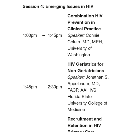
Session 4: Emerging Issues in HIV
Combination HIV
Prevention in
Clinical Practice
1:00pm
–
1:45pm
Speaker:
Connie
Celum, MD, MPH,
University of
Washington
HIV Geriatrics for
Non-Geriatricians
Speaker:
Jonathan S.
Appelbaum, MD,
1:45pm
–
2:30pm
FACP, AAHIVS,
Florida State
University College of
Medicine
Recruitment and
Retention in HIV
Primary Care