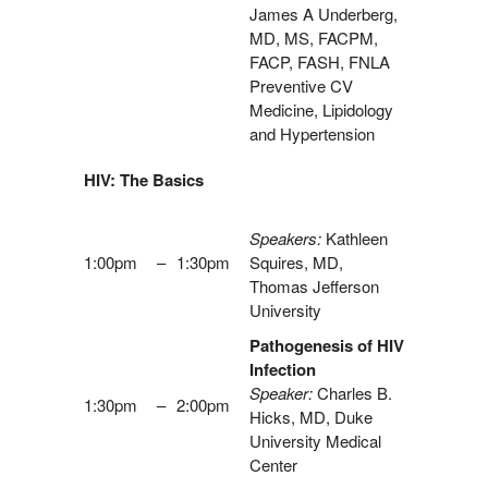
James A Underberg,
MD, MS, FACPM,
FACP, FASH, FNLA
Preventive CV
Medicine, Lipidology
and Hypertension
HIV: The Basics
Speakers:
Kathleen
1:00pm
–
1:30pm
Squires, MD,
Thomas Jefferson
University
Pathogenesis of HIV
Infection
Speaker:
Charles B.
1:30pm
–
2:00pm
Hicks, MD, Duke
University Medical
Center