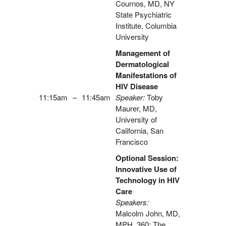
Cournos, MD, NY
State Psychiatric
Institute, Columbia
University
Management of
Dermatological
Manifestations of
HIV Disease
11:15am
–
11:45am
Speaker:
Toby
Maurer, MD,
University of
California, San
Francisco
Optional Session:
Innovative Use of
Technology in HIV
Care
Speakers:
Malcolm John, MD,
MPH, 360: The