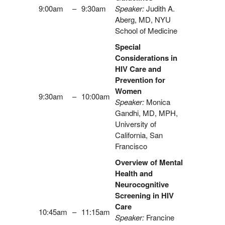
9:00am
–
9:30am
Speaker:
Judith A.
Aberg, MD, NYU
School of Medicine
Special
Considerations in
HIV Care and
Prevention for
Women
9:30am
–
10:00am
Speaker:
Monica
Gandhi, MD, MPH,
University of
California, San
Francisco
Overview of Mental
Health and
Neurocognitive
Screening in HIV
Care
10:45am
–
11:15am
Speaker:
Francine