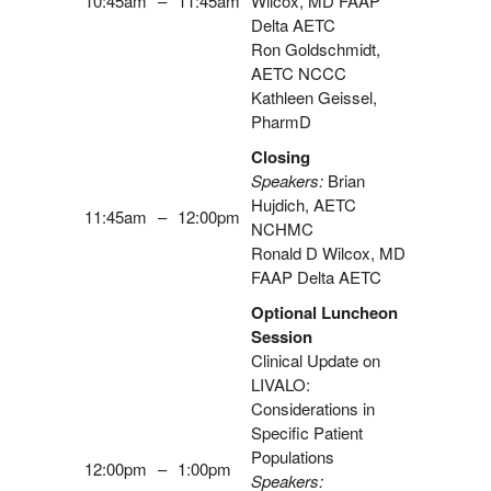
10:45am
–
11:45am
Wilcox, MD FAAP
Delta AETC
Ron Goldschmidt,
AETC NCCC
Kathleen Geissel,
PharmD
Closing
Speakers:
Brian
Hujdich, AETC
11:45am
–
12:00pm
NCHMC
Ronald D Wilcox, MD
FAAP Delta AETC
Optional Luncheon
Session
Clinical Update on
LIVALO:
Considerations in
Specific Patient
Populations
12:00pm
–
1:00pm
Speakers: