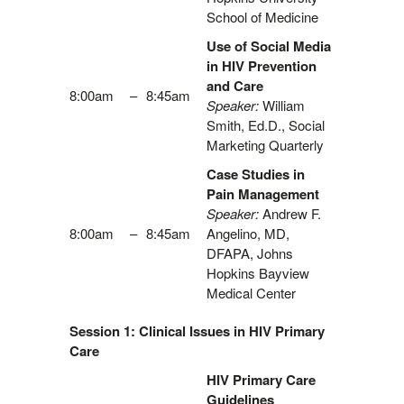
School of Medicine
Use of Social Media
in HIV Prevention
and Care
8:00am
–
8:45am
Speaker:
William
Smith, Ed.D., Social
Marketing Quarterly
Case Studies in
Pain Management
Speaker:
Andrew F.
8:00am
–
8:45am
Angelino, MD,
DFAPA, Johns
Hopkins Bayview
Medical Center
Session 1: Clinical Issues in HIV Primary
Care
HIV Primary Care
Guidelines