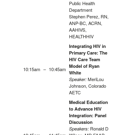
Public Health
Department
Stephen Perez, RN,
ANP-BC, ACRN,
AAHIVS,
HEALTHHIV
Integrating HIV in
Primary Care: The
HIV Care Team
Model of Ryan
10:15am
–
10:45am
White
Speaker:
MeriLou
Johnson, Colorado
AETC
Medical Education
to Advance HIV
Integration: Panel
Discussion
Speakers:
Ronald D