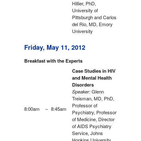
Hillier, PhD,
University of
Pittsburgh and Carlos
del Rio, MD, Emory
University
Friday, May 11, 2012
Breakfast with the Experts
Case Studies in HIV
and Mental Health
Disorders
Speaker:
Glenn
Treisman, MD, PhD,
Professor of
8:00am
–
8:45am
Psychiatry, Professor
of Medicine, Director
of AIDS Psychiatry
Service, Johns
Hopkins University