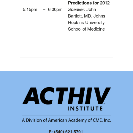
Predictions for 2012
5:15pm
–
6:00pm
Speaker:
John
Bartlett, MD, Johns
Hopkins University
School of Medicine
P: (540) 621.5791