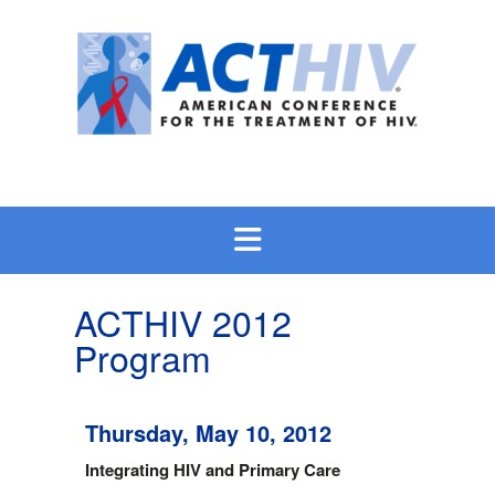
Skip
to
content
ACTHIV 2012
Program
Thursday, May 10, 2012
Integrating HIV and Primary Care