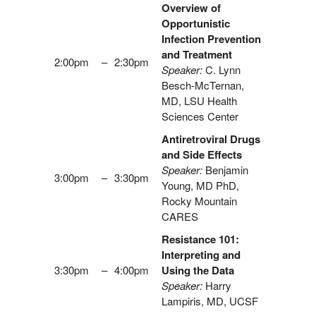
Overview of
Opportunistic
Infection Prevention
and Treatment
2:00pm
–
2:30pm
Speaker:
C. Lynn
Besch-McTernan,
MD, LSU Health
Sciences Center
Antiretroviral Drugs
and Side Effects
Speaker:
Benjamin
3:00pm
–
3:30pm
Young, MD PhD,
Rocky Mountain
CARES
Resistance 101:
Interpreting and
3:30pm
–
4:00pm
Using the Data
Speaker:
Harry
Lampiris, MD, UCSF