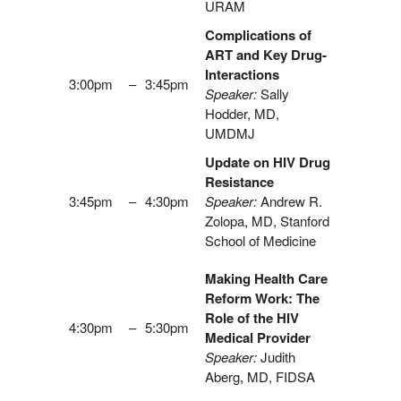
URAM
Complications of
ART and Key Drug-
Interactions
3:00pm
–
3:45pm
Speaker:
Sally
Hodder, MD,
UMDMJ
Update on HIV Drug
Resistance
3:45pm
–
4:30pm
Speaker:
Andrew R.
Zolopa, MD, Stanford
School of Medicine
Making Health Care
Reform Work: The
Role of the HIV
4:30pm
–
5:30pm
Medical Provider
Speaker:
Judith
Aberg, MD, FIDSA