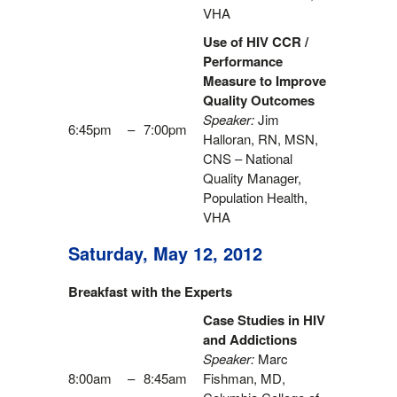
VHA
Use of HIV CCR /
Performance
Measure to Improve
Quality Outcomes
Speaker:
Jim
6:45pm
–
7:00pm
Halloran, RN, MSN,
CNS – National
Quality Manager,
Population Health,
VHA
Saturday, May 12, 2012
Breakfast with the Experts
Case Studies in HIV
and Addictions
Speaker:
Marc
8:00am
–
8:45am
Fishman, MD,