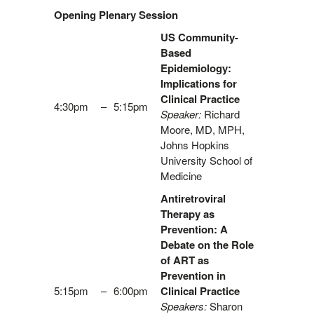
Opening Plenary Session
US Community-
Based
Epidemiology:
Implications for
Clinical Practice
4:30pm
–
5:15pm
Speaker:
Richard
Moore, MD, MPH,
Johns Hopkins
University School of
Medicine
Antiretroviral
Therapy as
Prevention: A
Debate on the Role
of ART as
Prevention in
5:15pm
–
6:00pm
Clinical Practice
Speakers:
Sharon