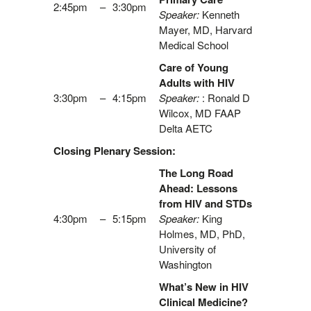
2:45pm
–
3:30pm
Speaker:
Kenneth
Mayer, MD, Harvard
Medical School
Care of Young
Adults with HIV
3:30pm
–
4:15pm
Speaker:
: Ronald D
Wilcox, MD FAAP
Delta AETC
Closing Plenary Session:
The Long Road
Ahead: Lessons
from HIV and STDs
4:30pm
–
5:15pm
Speaker:
King
Holmes, MD, PhD,
University of
Washington
What’s New in HIV
Clinical Medicine?