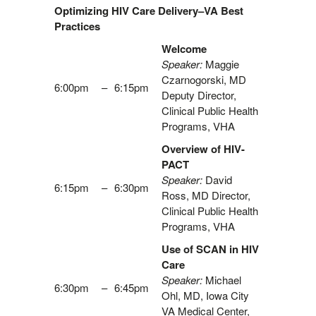
Optimizing HIV Care Delivery–VA Best
Practices
Welcome
Speaker:
Maggie
Czarnogorski, MD
6:00pm
–
6:15pm
Deputy Director,
Clinical Public Health
Programs, VHA
Overview of HIV-
PACT
Speaker:
David
6:15pm
–
6:30pm
Ross, MD Director,
Clinical Public Health
Programs, VHA
Use of SCAN in HIV
Care
Speaker:
Michael
6:30pm
–
6:45pm
Ohl, MD, Iowa City
VA Medical Center,