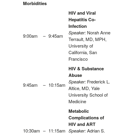
Morbidities
HIV and Viral
Hepatitis Co-
Infection
Speaker:
Norah Anne
9:00am
–
9:45am
Terrault, MD, MPH,
University of
California, San
Francisco
HIV & Substance
Abuse
Speaker:
Frederick L.
9:45am
–
10:15am
Altice, MD, Yale
University School of
Medicine
Metabolic
Complications of
HIV and ART
10:30am
–
11:15am
Speaker:
Adrian S.