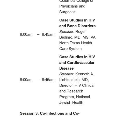
Columbia College of
Physicians and
Surgeons
Case Studies in HIV
and Bone Disorders
Speaker:
Roger
8:00am
–
8:45am
Bedimo, MD, MS, VA
North Texas Health
Care System
Case Studies in HIV
and Cardiovascular
Disease
Speaker:
Kenneth A.
8:00am
–
8:45am
Lichtenstein, MD,
Director, HIV Clinical
and Research
Program, National
Jewish Health
Session 3: Co-Infections and Co-