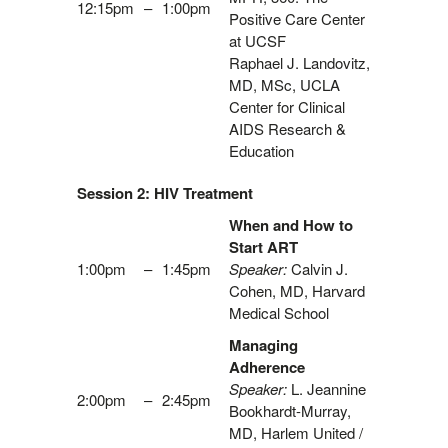
12:15pm
–
1:00pm
Positive Care Center
at UCSF
Raphael J. Landovitz,
MD, MSc, UCLA
Center for Clinical
AIDS Research &
Education
Session 2: HIV Treatment
When and How to
Start ART
1:00pm
–
1:45pm
Speaker:
Calvin J.
Cohen, MD, Harvard
Medical School
Managing
Adherence
Speaker:
L. Jeannine
2:00pm
–
2:45pm
Bookhardt-Murray,
MD, Harlem United /