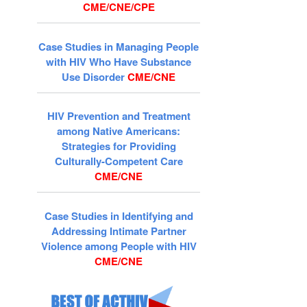
CME/CNE/CPE
Case Studies in Managing People
with HIV Who Have Substance
Use Disorder
CME/CNE
HIV Prevention and Treatment
among Native Americans:
Strategies for Providing
Culturally-Competent Care
CME/CNE
Case Studies in Identifying and
Addressing Intimate Partner
Violence among People with HIV
CME/CNE