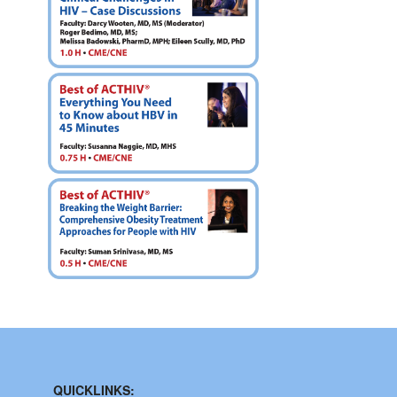
QUICKLINKS: