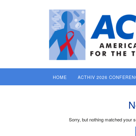
Skip
to
content
HOME
ACTHIV 2026 CONFEREN
N
Sorry, but nothing matched your s