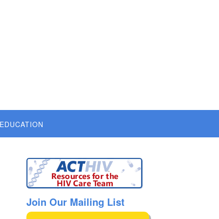
 EDUCATION
Join Our Mailing List