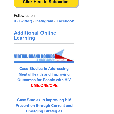
Click Here to Subscribe
Follow us on
X (Twitter)
•
Instagram
•
Facebook
Additional Online
Learning
Case Studies in Addressing
Mental Health and Improving
Outcomes for People with HIV
CME/CNE/CPE
Case Studies in Improving HIV
Prevention through Current and
Emerging Strategies