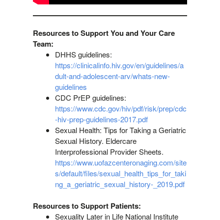
Resources to Support You and Your Care
Team:
DHHS guidelines:
https://clinicalinfo.hiv.gov/en/guidelines/a
dult-and-adolescent-arv/whats-new-
guidelines
CDC PrEP guidelines:
https://www.cdc.gov/hiv/pdf/risk/prep/cdc
-hiv-prep-guidelines-2017.pdf
Sexual Health: Tips for Taking a Geriatric
Sexual History. Eldercare
Interprofessional Provider Sheets.
https://www.uofazcenteronaging.com/site
s/default/files/sexual_health_tips_for_taki
ng_a_geriatric_sexual_history-_2019.pdf
Resources to Support Patients:
Sexuality Later in Life National Institute