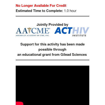
No Longer Available For Credit
Estimated Time to Complete:
1.0 hour
Jointly Provided by
Support for this activity has been made
possible through
an educational grant from Gilead Sciences