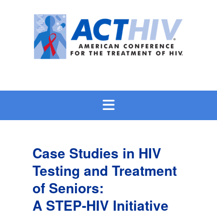
Skip
to
content
Case Studies in HIV
Testing and Treatment
of Seniors:
A STEP-HIV Initiative