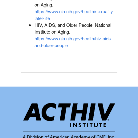
on Aging.
https://www.nia.nih.gov/health/sexuality-
later-life
HIV, AIDS, and Older People. National
Institute on Aging.
https://www.nia.nih.gov/health/hiv-aids-
and-older-people