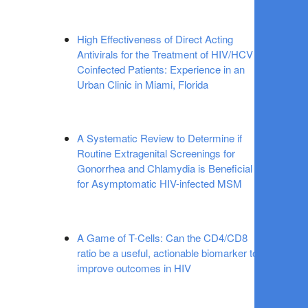
High Effectiveness of Direct Acting
Antivirals for the Treatment of HIV/HCV
Coinfected Patients: Experience in an
Urban Clinic in Miami, Florida
A Systematic Review to Determine if
Routine Extragenital Screenings for
Gonorrhea and Chlamydia is Beneficial
for Asymptomatic HIV-infected MSM
A Game of T-Cells: Can the CD4/CD8
ratio be a useful, actionable biomarker to
improve outcomes in HIV