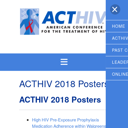
Skip
to
content
HOME
ACTHI
PAST 
LEADE
ONLIN
ACTHIV 2018 Posters
ACTHIV 2018 Posters
High HIV Pre-Exposure Prophylaxis
Medication Adherence within Walgreens