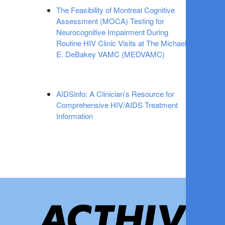
The Feasibility of Montreal Cognitive
Assessment (MOCA) Testing for
Neurocognitive Impairment During
Routine HIV Clinic Visits at The Michael
E. DeBakey VAMC (MEDVAMC)
AIDSinfo: A Clinician’s Resource for
Comprehensive HIV/AIDS Treatment
Information