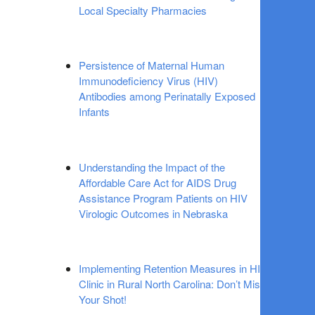
Local Specialty Pharmacies
Persistence of Maternal Human
Immunodeficiency Virus (HIV)
Antibodies among Perinatally Exposed
Infants
Understanding the Impact of the
Affordable Care Act for AIDS Drug
Assistance Program Patients on HIV
Virologic Outcomes in Nebraska
Implementing Retention Measures in HIV
Clinic in Rural North Carolina: Don’t Miss
Your Shot!