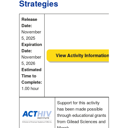
Strategies
Release
Date:
November
5, 2025
Expiration
Date:
View Activity Information
November
5, 2026
Estimated
Time to
Complete:
1.00 hour
Support for this activity
has been made possible
through educational grants
from Gilead Sciences and
Merck.