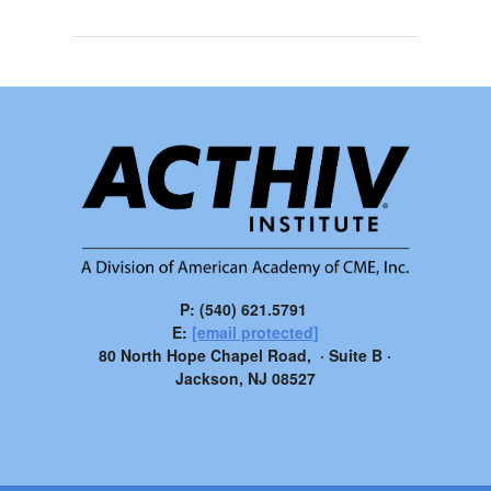
P: (540) 621.5791
E:
[email protected]
80 North Hope Chapel Road, · Suite B ·
Jackson, NJ 08527