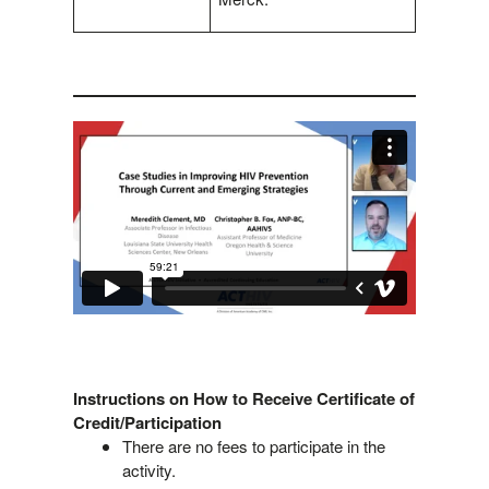
Instructions on How to Receive Certificate of
Credit/Participation
There are no fees to participate in the
activity.