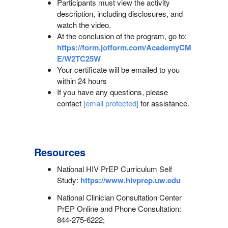
Participants must view the activity
description, including disclosures, and
watch the video.
At the conclusion of the program, go to:
https://form.jotform.com/AcademyCM
E/W2TC25W
Your certificate will be emailed to you
within 24 hours
If you have any questions, please
contact
[email protected]
for assistance.
Resources
National HIV PrEP Curriculum Self
Study:
https://www.hivprep.uw.edu
National Clinician Consultation Center
PrEP Online and Phone Consultation:
844-275-6222;