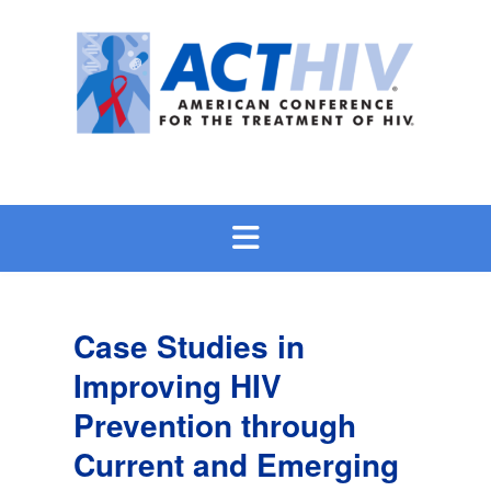
Skip
to
content
Case Studies in
Improving HIV
Prevention through
Current and Emerging