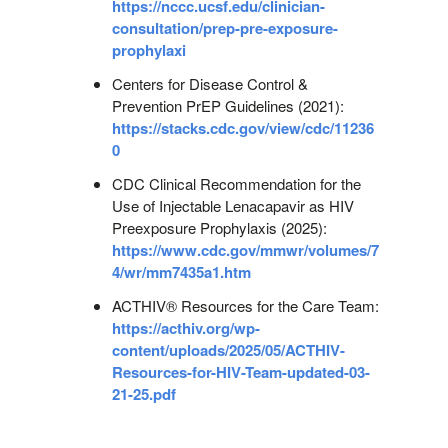
https://nccc.ucsf.edu/clinician-
consultation/prep-pre-exposure-
prophylaxi
Centers for Disease Control &
Prevention PrEP Guidelines (2021):
https://stacks.cdc.gov/view/cdc/11236
0
CDC Clinical Recommendation for the
Use of Injectable Lenacapavir as HIV
Preexposure Prophylaxis (2025):
https://www.cdc.gov/mmwr/volumes/7
4/wr/mm7435a1.htm
ACTHIV® Resources for the Care Team:
https://acthiv.org/wp-
content/uploads/2025/05/ACTHIV-
Resources-for-HIV-Team-updated-03-
21-25.pdf