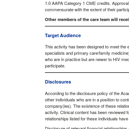
1.0 AAPA Category 1 CME credits. Approval i
commensurate with the extent of their partici
Other members of the care team will receive
Target Audience
This activity has been designed to meet the 
specialists and primary care/family medicine
who are in practice but are newer to HIV med
participate.
Disclosures
According to the disclosure policy of the A
other individuals who are in a position to cont
company(ies). The existence of these relatio
activity. Clinical content has been reviewed for
relationships listed for these individuals hav
Disclosure of relevant financial relationships 