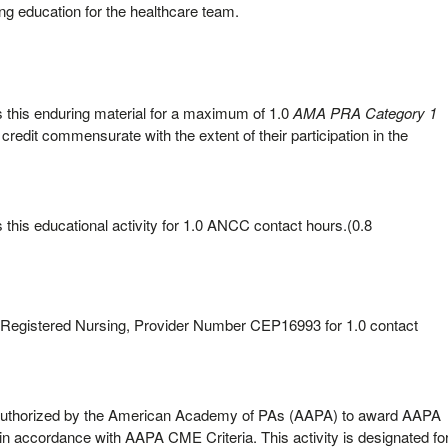
ing education for the healthcare team.
this enduring material for a maximum of 1.0
AMA PRA Category 1
credit commensurate with the extent of their participation in the
his educational activity for 1.0 ANCC contact hours.(0.8
f Registered Nursing, Provider Number CEP16993 for 1.0 contact
uthorized by the American Academy of PAs (AAPA) to award AAPA
 in accordance with AAPA CME Criteria. This activity is designated fo