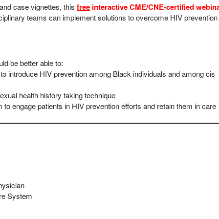
 and case vignettes, this
free
interactive CME/CNE-certified webin
sciplinary teams can implement solutions to overcome HIV prevention
uld be better able to:
es to introduce HIV prevention among Black individuals and among cis
exual health history taking technique
 to engage patients in HIV prevention efforts and retain them in care
hysician
are System