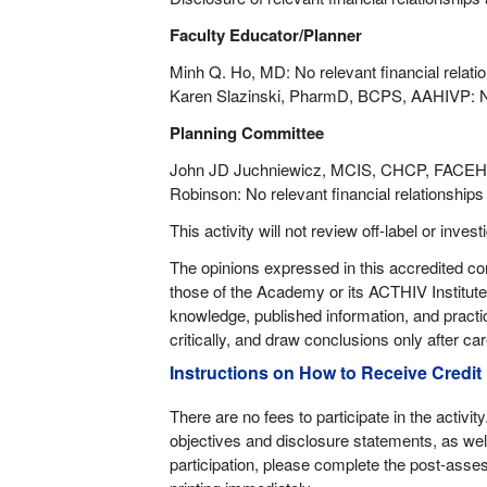
Faculty Educator/Planner
Minh Q. Ho, MD: No relevant financial relatio
Karen Slazinski, PharmD, BCPS, AAHIVP: No r
Planning Committee
John JD Juchniewicz, MCIS, CHCP, FACEHP;
Robinson: No relevant financial relationships 
This activity will not review off-label or invest
The opinions expressed in this accredited con
those of the Academy or its ACTHIV Institute.
knowledge, published information, and practi
critically, and draw conclusions only after care
Instructions on How to Receive Credit
There are no fees to participate in the activit
objectives and disclosure statements, as well
participation, please complete the post-asses