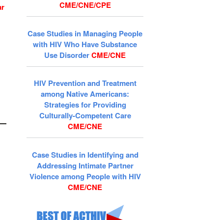
CME/CNE/CPE
ar
Case Studies in Managing People
with HIV Who Have Substance
Use Disorder
CME/CNE
HIV Prevention and Treatment
among Native Americans:
Strategies for Providing
Culturally-Competent Care
CME/CNE
Case Studies in Identifying and
Addressing Intimate Partner
Violence among People with HIV
CME/CNE