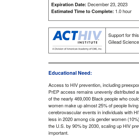
Expiration Date:
December 23, 2023
Estimated Time to Complete:
1.0 hour
Support for thi
Gilead Science
Educational Need:
Access to HIV prevention, including preexpo
PrEP access remains unevenly distributed 
of the nearly 469,000 Black people who could
women make up almost 25% of people living 
cerebrovascular events in individuals with 
less in 2020 among cis gender women (10%) 
the U.S. by 90% by 2030, scaling up HIV preve
important.