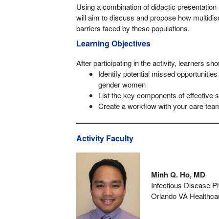
Using a combination of didactic presentation
will aim to discuss and propose how multidi
barriers faced by these populations.
Learning Objectives
After participating in the activity, learners sho
Identify potential missed opportuniti
gender women
List the key components of effective s
Create a workflow with your care team
Activity Faculty
Minh Q. Ho, MD
Infectious Disease P
Orlando VA Healthc