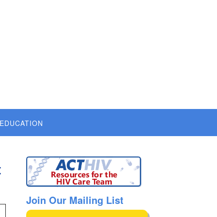
 EDUCATION
t
Join Our Mailing List