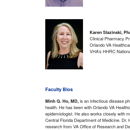
Karen Slazinski, 
Clinical Pharmacy Pra
Orlando VA Healthc
VHA’s HHRC Nationa
Faculty Bios
Minh Q. Ho, MD,
is an infectious disease ph
health. He has been with Orlando VA Health
epidemiologist. He also works closely with me
Central Florida Department of Medicine. Dr. H
research from VA Office of Research and Dev