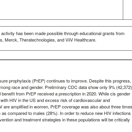
s activity has been made possible through educational grants from
s, Merck, Theratechnologies, and ViiV Healthcare.
sure prophylaxis (PrEP) continues to improve. Despite this progress,
among race and gender. Preliminary CDC data show only 9% (42,372
 benefit from PrEP received a prescription in 2020. While cis gender
with HIV in the US and excess risk of cardiovascular and
HIV are amplified in women, PrEP coverage was also about three time
as compared to males (28%). In order to reduce new HIV infections 
ntion and treatment strategies in these populations will be critically