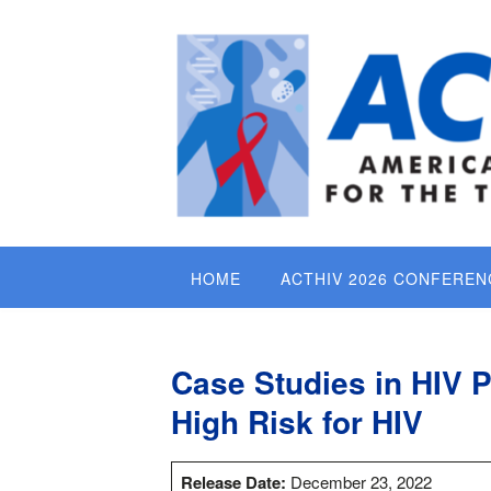
Skip
to
content
HOME
ACTHIV 2026 CONFEREN
Case Studies in HIV 
High Risk for HIV
Release Date:
December 23, 2022