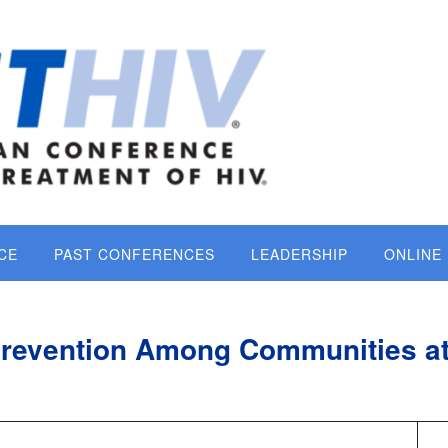
CE
PAST CONFERENCES
LEADERSHIP
ONLINE
Prevention Among Communities a