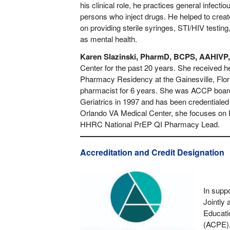
his clinical role, he practices general infe
persons who inject drugs. He helped to crea
on providing sterile syringes, STI/HIV testi
as mental health.
Karen Slazinski, PharmD, BCPS, AAHIVP
Center for the past 20 years. She received h
Pharmacy Residency at the Gainesville, Flori
pharmacist for 6 years. She was ACCP board
Geriatrics in 1997 and has been credentiale
Orlando VA Medical Center, she focuses on P
HHRC National PrEP QI Pharmacy Lead.
Accreditation and Credit Designation
In supp
Jointly 
Educati
(ACPE),