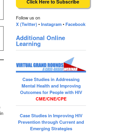
Click Here to Subscribe
Follow us on
X (Twitter)
•
Instagram
•
Facebook
Additional Online
Learning
Case Studies in Addressing
Mental Health and Improving
)
Outcomes for People with HIV
CME/CNE/CPE
s
in
Case Studies in Improving HIV
Prevention through Current and
Emerging Strategies