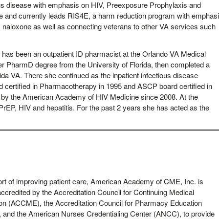
ctious disease with emphasis on HIV, Preexposure Prophylaxis and
te and currently leads RIS4E, a harm reduction program with emphas
ng, naloxone as well as connecting veterans to other VA services such
,
has been an outpatient ID pharmacist at the Orlando VA Medical
er PharmD degree from the University of Florida, then completed a
da VA. There she continued as the inpatient infectious disease
 certified in Pharmacotherapy in 1995 and ASCP board certified in
d by the American Academy of HIV Medicine since 2008. At the
rEP, HIV and hepatitis. For the past 2 years she has acted as the
ort of improving patient care, American Academy of CME, Inc. is
accredited by the Accreditation Council for Continuing Medical
on (ACCME), the Accreditation Council for Pharmacy Education
 and the American Nurses Credentialing Center (ANCC), to provide