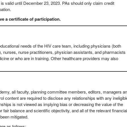
s valid until December 23, 2023. PAs should only claim credit
pation.
 a certificate of participation.
educational needs of the HIV care team, including physicians (both
), nurses, nurse practitioners, physician assistants, and pharmacists
icine or who are in training. Other healthcare providers may also
cademy, all faculty, planning committee members, editors, managers a
rol content are required to disclose any relationships with any ineligibl
nships is not viewed as implying bias or decreasing the value of the
 fair balance and scientific objectivity, and all of the relevant financia
e been mitigated.
are as follows: