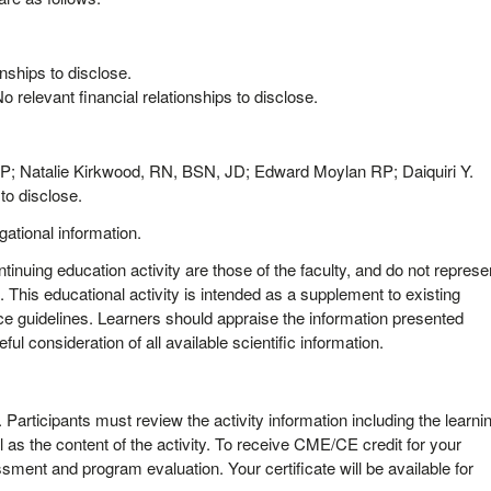
nships to disclose.
elevant financial relationships to disclose.
 Natalie Kirkwood, RN, BSN, JD; Edward Moylan RP; Daiquiri Y.
to disclose.
igational information.
tinuing education activity are those of the faculty, and do not represe
 This educational activity is intended as a supplement to existing
ce guidelines. Learners should appraise the information presented
ful consideration of all available scientific information.
y. Participants must review the activity information including the learni
 as the content of the activity. To receive CME/CE credit for your
sment and program evaluation. Your certificate will be available for