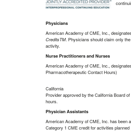
continu
Physicians
American Academy of CME, Inc., designates 
CreditsTM
. Physicians should claim only the 
activity.
Nurse Practitioners and Nurses
American Academy of CME, Inc., designates t
Pharmacotherapeutic Contact Hours)
California
Provider approved by the California Board o
hours.
Physician Assistants
American Academy of CME, Inc. has been a
Category 1 CME credit for activities planned