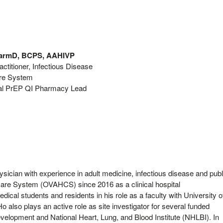
PharmD, BCPS, AAHIVP
ctitioner, Infectious Disease
are System
l PrEP QI Pharmacy Lead
ysician with experience in adult medicine, infectious disease and publ
care System (OVAHCS) since 2016 as a clinical hospital
dical students and residents in his role as a faculty with University o
o also plays an active role as site investigator for several funded
elopment and National Heart, Lung, and Blood Institute (NHLBI). In