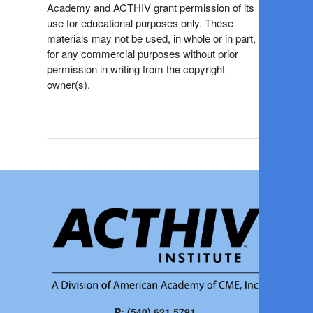
Academy and ACTHIV grant permission of its
use for educational purposes only. These
materials may not be used, in whole or in part,
for any commercial purposes without prior
permission in writing from the copyright
owner(s).
P: (540) 621.5791