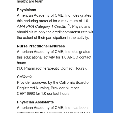
healthcare team.
Physicians
American Academy of CME, Inc., designates
this enduring material for a maximum of 1.0
TM
AMA PRA Category 1 Credits
. Physicians
should claim only the credit commensurate with
the extent of their participation in the activity.
Nurse Practitioners/Nurses
American Academy of CME, Inc. designates
this educational activity for 1.0 ANCC contact
hours
(1.0 Pharmacotherapeutic Contact Hours).
California
Provider approved by the California Board of
Registered Nursing, Provider Number
CEP16993 for 1.0 contact hours.
Physician Assistants
American Academy of CME, Inc. has been
authorized by the American Academy of PAs