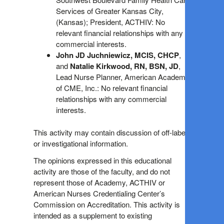
Services of Greater Kansas City,
(Kansas); President, ACTHIV: No
relevant financial relationships with any
commercial interests.
John JD Juchniewicz, MCIS, CHCP
,
and
Natalie Kirkwood, RN, BSN, JD
,
Lead Nurse Planner, American Academy
of CME, Inc.: No relevant financial
relationships with any commercial
interests.
This activity may contain discussion of off-label
or investigational information.
The opinions expressed in this educational
activity are those of the faculty, and do not
represent those of Academy, ACTHIV or
American Nurses Credentialing Center’s
Commission on Accreditation. This activity is
intended as a supplement to existing