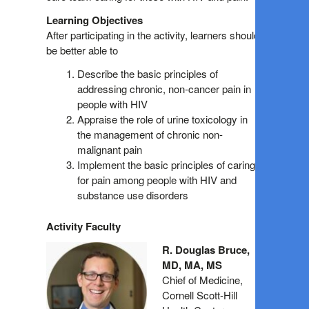
Learning Objectives
After participating in the activity, learners should
be better able to
Describe the basic principles of
addressing chronic, non-cancer pain in
people with HIV
Appraise the role of urine toxicology in
the management of chronic non-
malignant pain
Implement the basic principles of caring
for pain among people with HIV and
substance use disorders
Activity Faculty
R. Douglas Bruce,
MD, MA, MS
Chief of Medicine,
Cornell Scott-Hill