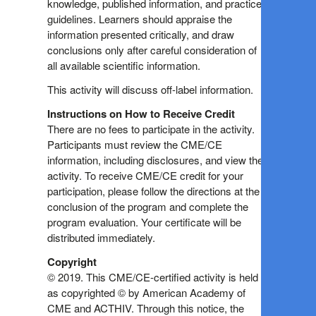
knowledge, published information, and practice
guidelines. Learners should appraise the
information presented critically, and draw
conclusions only after careful consideration of
all available scientific information.
This activity will discuss off-label information.
Instructions on How to Receive Credit
There are no fees to participate in the activity.
Participants must review the CME/CE
information, including disclosures, and view the
activity. To receive CME/CE credit for your
participation, please follow the directions at the
conclusion of the program and complete the
program evaluation. Your certificate will be
distributed immediately.
Copyright
© 2019. This CME/CE-certified activity is held
as copyrighted © by American Academy of
CME and ACTHIV. Through this notice, the