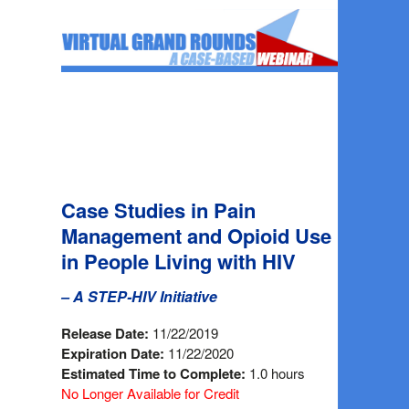
Case Studies in Pain
Management and Opioid Use
in People Living with HIV
– A STEP-HIV Initiative
Release Date:
11/22/2019
Expiration Date:
11/22/2020
Estimated Time to Complete:
1.0 hours
No Longer Available for Credit