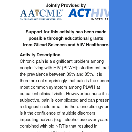
Jointly Provided by
Support for this activity has been made
possible through educational grants
from Gilead Sciences and ViiV Healthcare.
Activity Description
Chronic pain is a significant problem among
people living with HIV (PLWH); studies estimate
the prevalence between 39% and 85%. It is
therefore not surprisingly that pain is the second
most common symptom among PLWH at
outpatient clinical visits. However because it is
subjective, pain is complicated and can present
a diagnostic dilemma – is there one etiology or
is it the confluence of multiple disorders
impacting nerves (e.g., alcohol use over years
combined with old NRTIs that resulted in