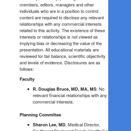
members, editors, managers and other
individuals who are in a position to control
content are required to disclose any relevant
relationships with any commercial interests
related to this activity. The existence of these
interests or relationships is not viewed as
implying bias or decreasing the value of the
presentation. All educational materials are
reviewed for fair balance, scientific objectivity
and levels of evidence. Disclosures are as
follows:
Faculty
R. Douglas Bruce, MD, MA, MS
: No
relevant financial relationships with any
commercial interests.
Planning Committee
Sharon Lee, MD
, Medical Director,
Southwest Boulevard Family Health Care