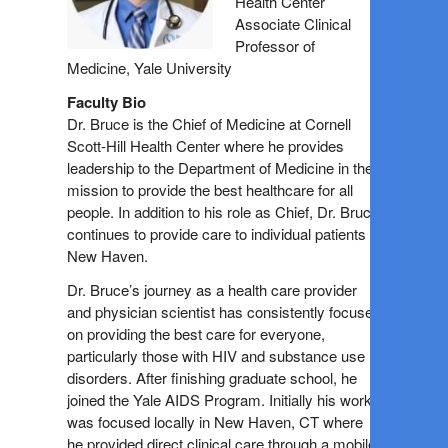
Health Center
Associate Clinical
Professor of
Medicine, Yale University
Faculty Bio
Dr. Bruce is the Chief of Medicine at Cornell
Scott-Hill Health Center where he provides
leadership to the Department of Medicine in their
mission to provide the best healthcare for all
people. In addition to his role as Chief, Dr. Bruce
continues to provide care to individual patients in
New Haven.
Dr. Bruce’s journey as a health care provider
and physician scientist has consistently focused
on providing the best care for everyone,
particularly those with HIV and substance use
disorders. After finishing graduate school, he
joined the Yale AIDS Program. Initially his work
was focused locally in New Haven, CT where
he provided direct clinical care through a mobile