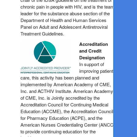
chronic pain in people with HIV, and is the team
leader for the substance abuse section of the
Department of Health and Human Services
Panel on Adult and Adolescent Antiretroviral
Treatment Guidelines.
Accreditation
and Credit
Designation
In support of
improving patient
care, this activity has been planned and
implemented by American Academy of CME,
Inc. and ACTHIV Institute. American Academy
of CME, Inc. is Jointly accredited by the
Accreditation Council for Continuing Medical
Education (ACCME), the Accreditation Council
for Pharmacy Education (ACPE), and the
American Nurses Credentialing Center (ANCC),
to provide continuing education for the