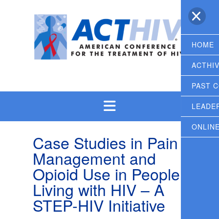
Skip
to
content
HOME
ACTHI
PAST 
LEADE
ONLIN
Case Studies in Pain
Management and
Opioid Use in People
Living with HIV – A
STEP-HIV Initiative