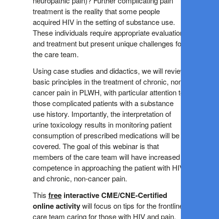
neuropathic pain)? Further complicating pain
treatment is the reality that some people
acquired HIV in the setting of substance use.
These individuals require appropriate evaluation
and treatment but present unique challenges for
the care team.
Using case studies and didactics, we will review
basic principles in the treatment of chronic, non-
cancer pain in PLWH, with particular attention to
those complicated patients with a substance
use history. Importantly, the interpretation of
urine toxicology results in monitoring patient
consumption of prescribed medications will be
covered. The goal of this webinar is that
members of the care team will have increased
competence in approaching the patient with HIV
and chronic, non-cancer pain.
This
free
interactive
CME/CNE-Certified
online activity
will focus on tips for the frontline
care team caring for those with HIV and pain.