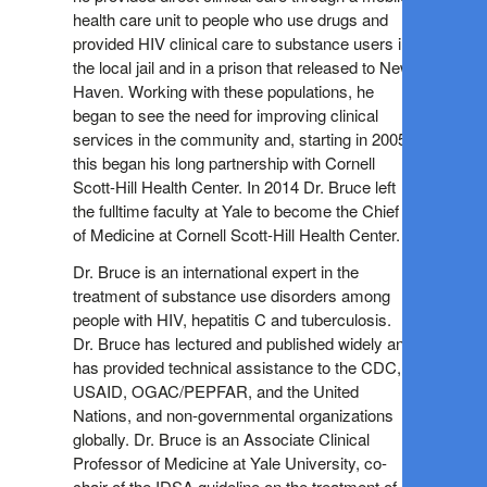
health care unit to people who use drugs and
provided HIV clinical care to substance users in
the local jail and in a prison that released to New
Haven. Working with these populations, he
began to see the need for improving clinical
services in the community and, starting in 2005,
this began his long partnership with Cornell
Scott-Hill Health Center. In 2014 Dr. Bruce left
the fulltime faculty at Yale to become the Chief
of Medicine at Cornell Scott-Hill Health Center.
Dr. Bruce is an international expert in the
treatment of substance use disorders among
people with HIV, hepatitis C and tuberculosis.
Dr. Bruce has lectured and published widely and
has provided technical assistance to the CDC,
USAID, OGAC/PEPFAR, and the United
Nations, and non-governmental organizations
globally. Dr. Bruce is an Associate Clinical
Professor of Medicine at Yale University, co-
chair of the IDSA guideline on the treatment of