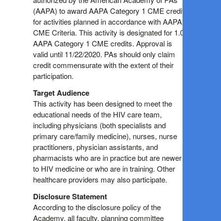
(AAPA) to award AAPA Category 1 CME credit
for activities planned in accordance with AAPA
CME Criteria. This activity is designated for 1.0
AAPA Category 1 CME credits. Approval is
valid until 11/22/2020. PAs should only claim
credit commensurate with the extent of their
participation.
Target Audience
This activity has been designed to meet the
educational needs of the HIV care team,
including physicians (both specialists and
primary care/family medicine), nurses, nurse
practitioners, physician assistants, and
pharmacists who are in practice but are newer
to HIV medicine or who are in training. Other
healthcare providers may also participate.
Disclosure Statement
According to the disclosure policy of the
Academy, all faculty, planning committee