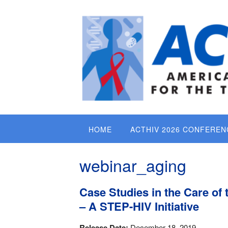
Skip
to
content
HOME
ACTHIV 2026 CONFEREN
webinar_aging
Case Studies in the Care of 
– A STEP-HIV Initiative
Release Date:
December 18, 2019