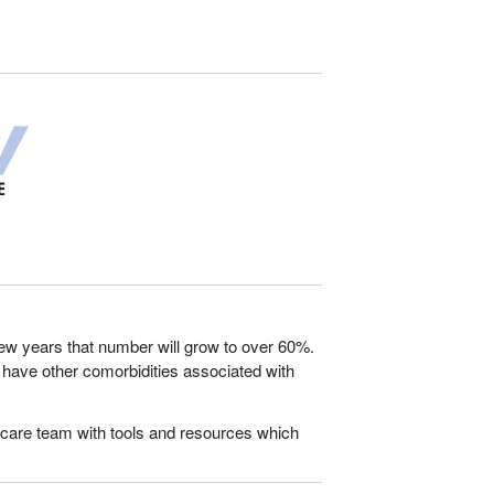
a few years that number will grow to over 60%.
V, have other comorbidities associated with
 care team with tools and resources which