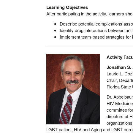
Learning Objectives
After participating in the activity, learners sh
Describe potential complications asso
Identify drug interactions between an
Implement team-based strategies for h
Activity Facu
Jonathan S.
Laurie L. Doz
Chair, Depart
Florida State
Dr. Appelbaum
HIV Medicine,
committee for
directors of 
organizations
LGBT patient, HIV and Aging and LGBT curric