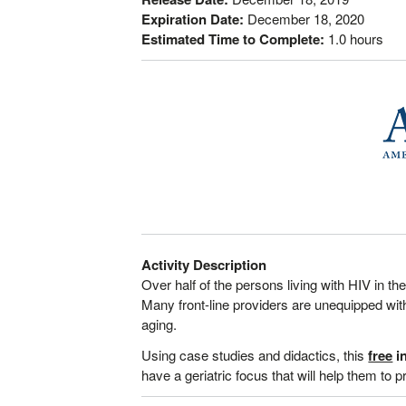
Expiration Date:
December 18, 2020
Estimated Time to Complete:
1.0 hours
Activity Description
Over half of the persons living with HIV in th
Many front-line providers are unequipped with 
aging.
Using case studies and didactics, this
free
in
have a geriatric focus that will help them to