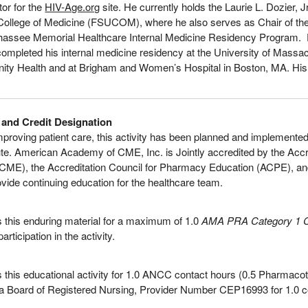
tor for the
HIV-Age.org
site. He currently holds the Laurie L. Dozier, 
y College of Medicine (FSUCOM), where he also serves as Chair of th
lahassee Memorial Healthcare Internal Medicine Residency Program.
ompleted his internal medicine residency at the University of Massach
ity Health and at Brigham and Women’s Hospital in Boston, MA. His i
 and Credit Designation
improving patient care, this activity has been planned and impleme
te. American Academy of CME, Inc. is Jointly accredited by the Accre
CME), the Accreditation Council for Pharmacy Education (ACPE), an
vide continuing education for the healthcare team.
this enduring material for a maximum of 1.0
AMA PRA Category 1 C
rticipation in the activity.
this educational activity for 1.0 ANCC contact hours (0.5 Pharmacot
ia Board of Registered Nursing, Provider Number CEP16993 for 1.0 c