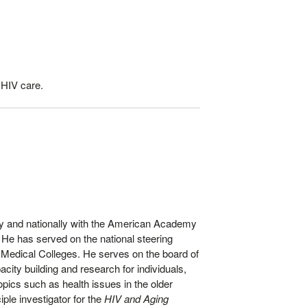
 HIV care.
ally and nationally with the American Academy
 He has served on the national steering
 Medical Colleges. He serves on the board of
city building and research for individuals,
ics such as health issues in the older
le investigator for the
HIV and Aging