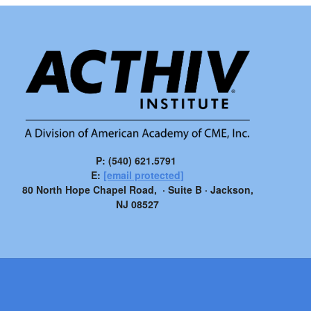
P: (540) 621.5791
E:
[email protected]
80 North Hope Chapel Road, · Suite B · Jackson,
NJ 08527