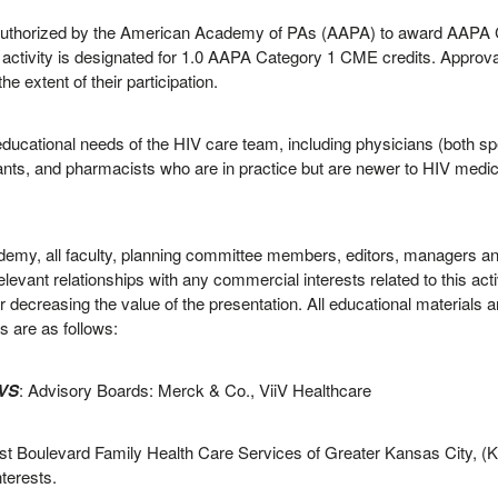
thorized by the American Academy of PAs (AAPA) to award AAPA Cat
activity is designated for 1.0 AAPA Category 1 CME credits. Approva
 extent of their participation.
educational needs of the HIV care team, including physicians (both sp
ants, and pharmacists who are in practice but are newer to HIV medici
ademy, all faculty, planning committee members, editors, managers and 
elevant relationships with any commercial interests related to this acti
r decreasing the value of the presentation. All educational materials ar
s are as follows:
IVS
: Advisory Boards: Merck & Co., ViiV Healthcare
est Boulevard Family Health Care Services of Greater Kansas City, (
nterests.