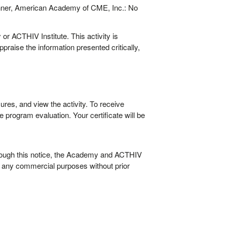
nner, American Academy of CME, Inc.: No
or ACTHIV Institute. This activity is
raise the information presented critically,
ures, and view the activity. To receive
 program evaluation. Your certificate will be
rough this notice, the Academy and ACTHIV
or any commercial purposes without prior