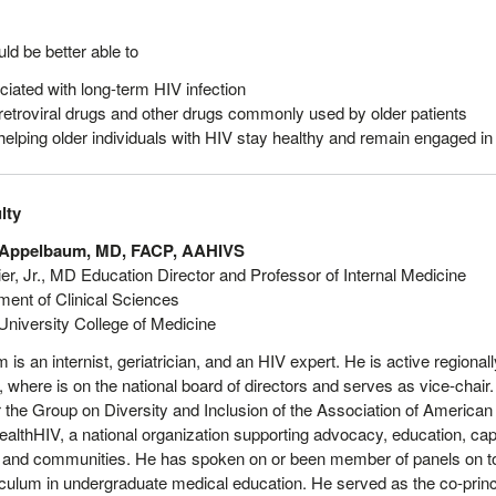
ould be better able to
ciated with long-term HIV infection
tiretroviral drugs and other drugs commonly used by older patients
elping older individuals with HIV stay healthy and remain engaged in
lty
 Appelbaum, MD, FACP, AAHIVS
ier, Jr., MD Education Director and Professor of Internal Medicine
ment of Clinical Sciences
 University College of Medicine
 is an internist, geriatrician, and an HIV expert. He is active region
 where is on the national board of directors and serves as vice-chair.
 the Group on Diversity and Inclusion of the Association of American
HealthHIV, a national organization supporting advocacy, education, capa
 and communities. He has spoken on or been member of panels on top
ulum in undergraduate medical education. He served as the co-princip