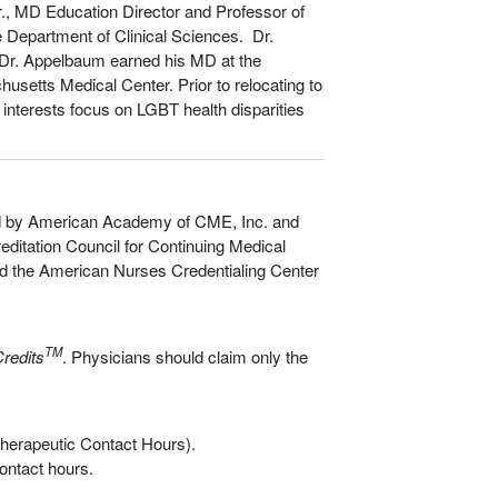
Jr., MD Education Director and Professor of
e Department of Clinical Sciences. Dr.
 Dr. Appelbaum earned his MD at the
usetts Medical Center. Prior to relocating to
nterests focus on LGBT health disparities
nted by American Academy of CME, Inc. and
ditation Council for Continuing Medical
d the American Nurses Credentialing Center
TM
redits
. Physicians should claim only the
herapeutic Contact Hours).
ontact hours.