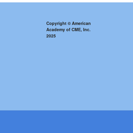
Copyright © American
Academy of CME, Inc.
2025