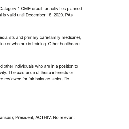
egory 1 CME credit for activities planned
l is valid until December 18, 2020. PAs
ecialists and primary care/family medicine),
ne or who are in training. Other healthcare
other individuals who are in a position to
vity. The existence of these interests or
e reviewed for fair balance, scientific
Kansas); President, ACTHIV: No relevant