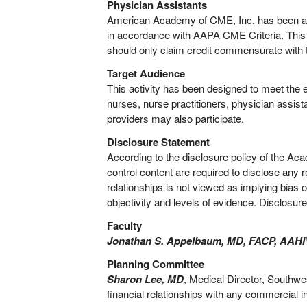
Physician Assistants
American Academy of CME, Inc. has been au
in accordance with AAPA CME Criteria. This 
should only claim credit commensurate with the
Target Audience
This activity has been designed to meet the 
nurses, nurse practitioners, physician assist
providers may also participate.
Disclosure Statement
According to the disclosure policy of the Ac
control content are required to disclose any r
relationships is not viewed as implying bias o
objectivity and levels of evidence. Disclosure
Faculty
Jonathan S. Appelbaum, MD, FACP, AAH
Planning Committee
Sharon Lee, MD
, Medical Director, Southw
financial relationships with any commercial i