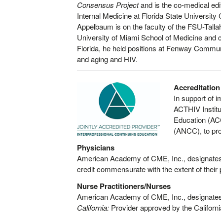
Consensus Project
and is the co-medical edi
Internal Medicine at Florida State Universit
Appelbaum is on the faculty of the FSU-Tal
University of Miami School of Medicine and c
Florida, he held positions at Fenway Commun
and aging and HIV.
Accreditation
In support of 
ACTHIV Institu
Education (AC
(ANCC), to pro
Physicians
American Academy of CME, Inc., designates 
credit commensurate with the extent of their pa
Nurse Practitioners/Nurses
American Academy of CME, Inc., designates 
California:
Provider approved by the Californ