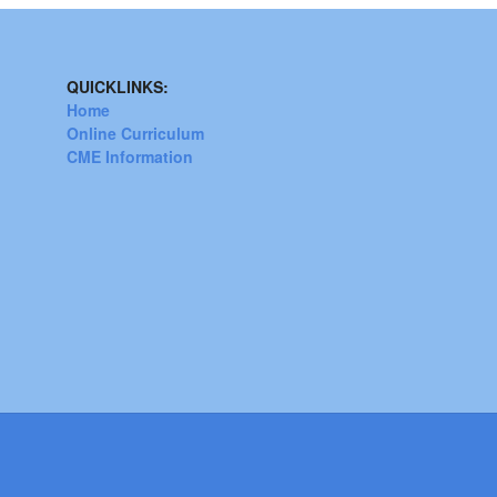
QUICKLINKS:
Home
Online Curriculum
CME Information