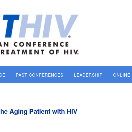
CE
PAST CONFERENCES
LEADERSHIP
ONLINE
the Aging Patient with HIV