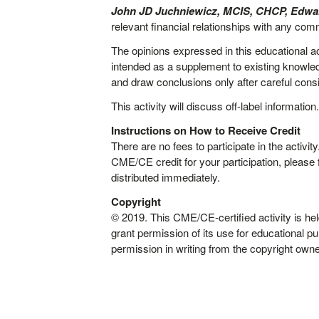
John JD Juchniewicz, MCIS, CHCP, Edwar
relevant financial relationships with any comm
The opinions expressed in this educational ac
intended as a supplement to existing knowledg
and draw conclusions only after careful conside
This activity will discuss off-label information
Instructions on How to Receive Credit
There are no fees to participate in the activ
CME/CE credit for your participation, please 
distributed immediately.
Copyright
© 2019. This CME/CE-certified activity is
grant permission of its use for educational p
permission in writing from the copyright owne