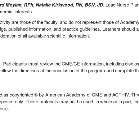
d Moylan, RPh, Natalie Kirkwood, RN, BSN, JD
, Lead Nurse Pla
ercial interests.
tivity are those of the faculty, and do not represent those of Academy 
e, published information, and practice guidelines. Learners should app
ration of all available scientific information.
.
ity. Participants must review the CME/CE information, including disclos
follow the directions at the conclusion of the program and complete the
 held as copyrighted © by American Academy of CME and ACTHIV. Th
urposes only. These materials may not be used, in whole or in part, f
r(s).