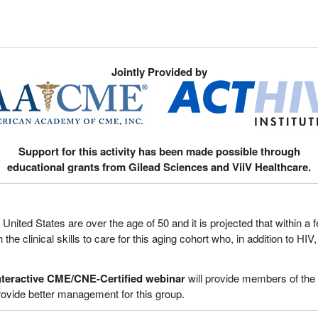
Jointly Provided by
Support for this activity has been made possible through
educational grants from Gilead Sciences and ViiV Healthcare.
e United States are over the age of 50 and it is projected that within 
the clinical skills to care for this aging cohort who, in addition to HI
teractive
CME/CNE-Certified webinar
will provide members of the
 provide better management for this group.