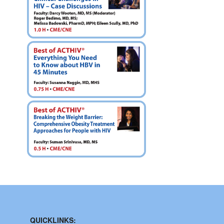
QUICKLINKS: