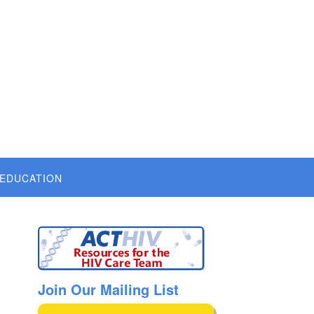
 EDUCATION
Join Our Mailing List