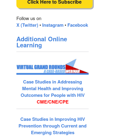
Click Here to Subscribe
Follow us on
X (Twitter)
•
Instagram
•
Facebook
Additional Online
Learning
Case Studies in Addressing
Mental Health and Improving
Outcomes for People with HIV
CME/CNE/CPE
Case Studies in Improving HIV
Prevention through Current and
Emerging Strategies