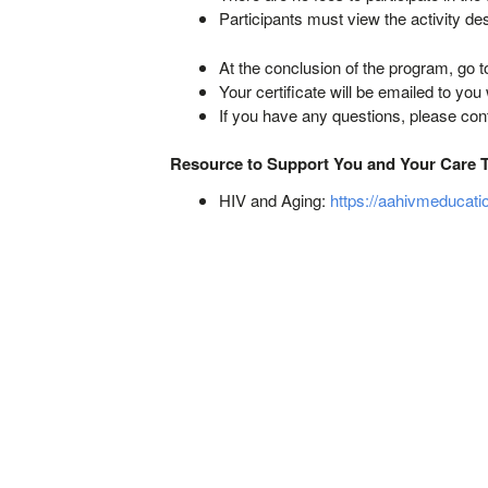
Participants must view the activity de
At the conclusion of the program, go t
Your certificate will be emailed to you
If you have any questions, please co
Resource to Support You and Your Care 
HIV and Aging:
https://aahivmeducati