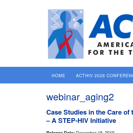
Skip
to
content
HOME
ACTHIV 2026 CONFEREN
webinar_aging2
Case Studies in the Care of 
– A STEP-HIV Initiative
Release Date:
December 18, 2019