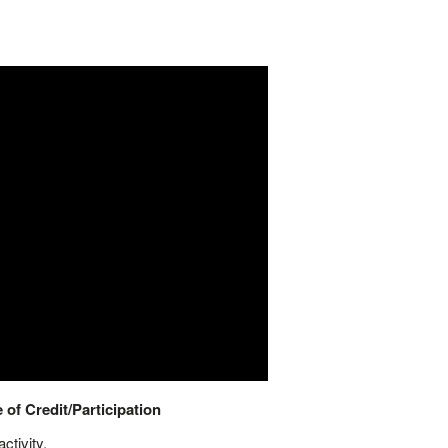
 of Credit/Participation
ctivity.