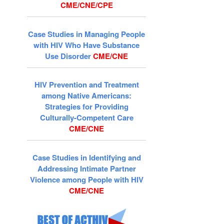
CME/CNE/CPE
Case Studies in Managing People
with HIV Who Have Substance
Use Disorder
CME/CNE
HIV Prevention and Treatment
among Native Americans:
Strategies for Providing
Culturally-Competent Care
CME/CNE
Case Studies in Identifying and
Addressing Intimate Partner
Violence among People with HIV
CME/CNE