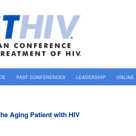
CE
PAST CONFERENCES
LEADERSHIP
ONLINE
the Aging Patient with HIV