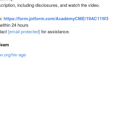
scription, including disclosures, and watch the video.
o:
https://form.jotform.com/AcademyCME/19AC11W3
 within 24 hours
ntact
[email protected]
for assistance.
Team
on.org/hiv‐age