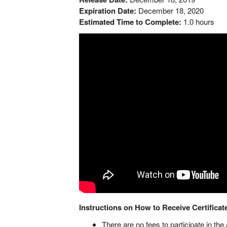
Expiration Date:
December 18, 2020
Estimated Time to Complete:
1.0 hours
Instructions
on How to Receive Certificate
There are no fees to participate in the a