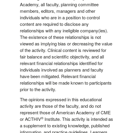
Academy, all faculty, planning committee
members, editors, managers and other
individuals who are in a position to control
content are required to disclose any
relationships with any ineligible company(ies).
The existence of these relationships is not
viewed as implying bias or decreasing the value
of the activity. Clinical content is reviewed for
fair balance and scientific objectivity, and all
relevant financial relationships identified for
individuals involved as planners and faculty
have been mitigated. Relevant financial
relationships will be made known to participants
prior to the activity.
The opinions expressed in this educational
activity are those of the faculty, and do not
represent those of American Academy of CME
®
or ACTHIV
Institute. This activity is intended as
a supplement to existing knowledge, published
information, and practice guidelines. Learners