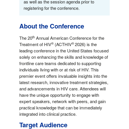
as well as the session agenda prior to
registering for the conference.
About the Conference
th
The 20
Annual American Conference for the
®
®
Treatment of HIV
(ACTHIV
2026) is the
leading conference in the United States focused
solely on enhancing the skills and knowledge of
frontline care teams dedicated to supporting
individuals living with or at risk of HIV. This
premier event offers invaluable insights into the
latest research, innovative treatment strategies,
and advancements in HIV care. Attendees will
have the unique opportunity to engage with
expert speakers, network with peers, and gain
practical knowledge that can be immediately
integrated into clinical practice.
Target Audience