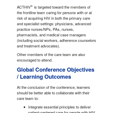
®
ACTHIV
is targeted toward the members of
the frontline team caring for persons with or at
risk of acquiring HIV in both the primary care
and specialist settings: physicians, advanced
practice nurses/NPs, PAs, nurses,
pharmacists, and medical case managers
(including social workers, adherence counselors
and treatment advocates).
Other members of the care team are also
encouraged to attend.
Global Conference Objectives
/ Learning Outcomes
At the conclusion of the conference, learners
should be better able to collaborate with their
care team to:
Integrate essential principles to deliver
patient-centered care for people with HIV