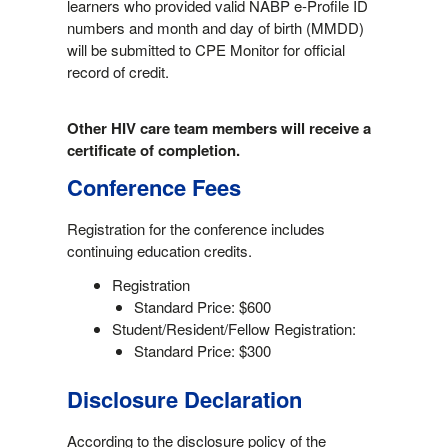
learners who provided valid NABP e-Profile ID
numbers and month and day of birth (MMDD)
will be submitted to CPE Monitor for official
record of credit.
Other HIV care team members will receive a
certificate of completion.
Conference Fees
Registration for the conference includes
continuing education credits.
Registration
Standard Price: $600
Student/Resident/Fellow Registration:
Standard Price: $300
Disclosure Declaration
According to the disclosure policy of the