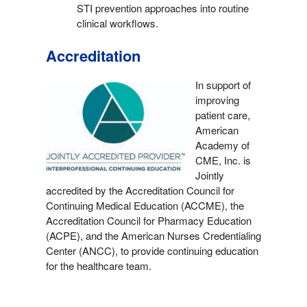
STI prevention approaches into routine
clinical workflows.
Accreditation
In support of
improving
patient care,
American
Academy of
CME, Inc. is
Jointly
accredited by the Accreditation Council for
Continuing Medical Education (ACCME), the
Accreditation Council for Pharmacy Education
(ACPE), and the American Nurses Credentialing
Center (ANCC), to provide continuing education
for the healthcare team.