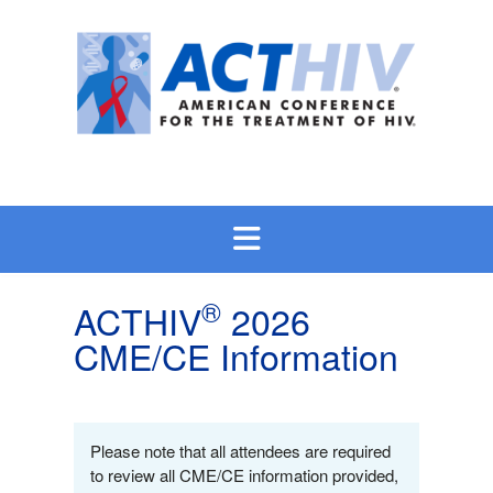
Skip
to
content
®
ACTHIV
2026
CME/CE Information
Please note that all attendees are required
to review all CME/CE information provided,