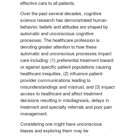
effective care to all patients.
Over the past several decades, cognitive
science research has demonstrated human
behavior, beliefs and attitudes are shaped by
automatic and unconscious cognitive
processes. The healthcare profession is
devoting greater attention to how these
automatic and unconscious processes impact
care including: (1) preferential treatment toward
or against specific patient populations causing
healthcare inequities, (2) influence patient-
provider communications leading to
misunderstandings and mistrust, and (3) impact
access to healthcare and affect treatment
decisions resulting in misdiagnosis, delays in
treatment and specialty referrals and poor pain
management.
Considering one might have unconscious
biases and exploring them may be