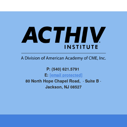
P: (540) 621.5791
E:
[email protected]
80 North Hope Chapel Road, · Suite B ·
Jackson, NJ 08527