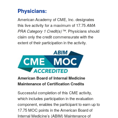
Physicians:
American Academy of CME, Inc. designates
this live activity for a maximum of 17.75
AMA
PRA Category 1 Credit(s)™
. Physicians should
claim only the credit commensurate with the
extent of their participation in the activity.
American Board of Internal Medicine
Maintenance of Certification Credits
Successful completion of this CME activity,
which includes participation in the evaluation
component, enables the participant to earn up to
17.75 MOC points in the American Board of
Internal Medicine’s (ABIM) Maintenance of