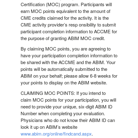
Certification (MOC) program. Participants will
earn MOC points equivalent to the amount of
CME credits claimed for the activity. It is the
CME activity provider’s resp onsibility to submit
participant completion information to ACCME for
the purpose of granting ABIM MOC credit.
By claiming MOC points, you are agreeing to
have your participation completion information to
be shared with the ACCME and the ABIM. Your
points will be automatically submitted to the
ABIM on your behalf; please allow 6-8 weeks for
your points to display on the ABIM website.
CLAIMING MOC POINTS: If you intend to
claim MOC points for your participation, you will
need to provide your unique, six-digit ABIM ID
Number when completing your evaluation.
Physicians who do not know their ABIM ID can
look it up on ABIM’s website
www.abim.org/online/findcand.aspx
.