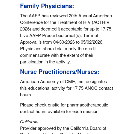
Family Physicians:
The AAFP has reviewed 20th Annual American
Conference for the Treatment of HIV (ACTHIV
2026) and deemed it acceptable for up to 17.75
Live AAFP Prescribed credit(s). Term of
Approval is from 04/30/2026 to 05/02/2026.
Physicians should claim only the credit
commensurate with the extent of their
participation in the activity.
Nurse Practitioners/Nurses:
American Academy of CME, Inc. designates
this educational activity for 17.75 ANCC contact
hours.
Please check onsite for pharmacotherapeutic
contact hours available for each session.
California
Provider approved by the California Board of