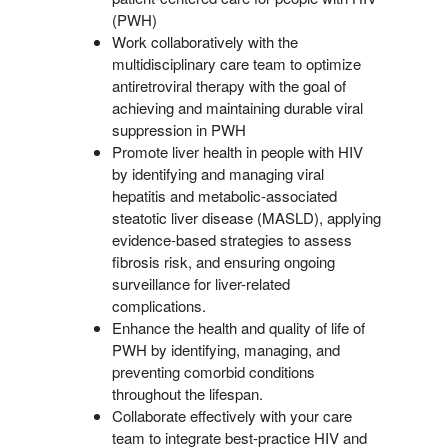
(PWH)
Work collaboratively with the
multidisciplinary care team to optimize
antiretroviral therapy with the goal of
achieving and maintaining durable viral
suppression in PWH
Promote liver health in people with HIV
by identifying and managing viral
hepatitis and metabolic-associated
steatotic liver disease (MASLD), applying
evidence-based strategies to assess
fibrosis risk, and ensuring ongoing
surveillance for liver-related
complications.
Enhance the health and quality of life of
PWH by identifying, managing, and
preventing comorbid conditions
throughout the lifespan.
Collaborate effectively with your care
team to integrate best-practice HIV and