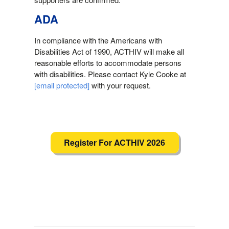
ADA
In compliance with the Americans with
Disabilities Act of 1990, ACTHIV will make all
reasonable efforts to accommodate persons
with disabilities. Please contact Kyle Cooke at
[email protected]
with your request.
Register For ACTHIV 2026