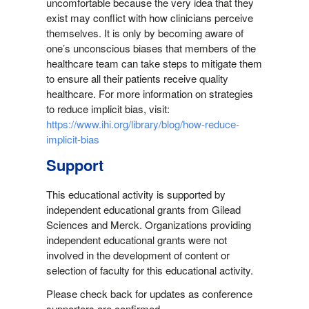
uncomfortable because the very idea that they
exist may conflict with how clinicians perceive
themselves. It is only by becoming aware of
one’s unconscious biases that members of the
healthcare team can take steps to mitigate them
to ensure all their patients receive quality
healthcare. For more information on strategies
to reduce implicit bias, visit:
https://www.ihi.org/library/blog/how-reduce-
implicit-bias
Support
This educational activity is supported by
independent educational grants from Gilead
Sciences and Merck. Organizations providing
independent educational grants were not
involved in the development of content or
selection of faculty for this educational activity.
Please check back for updates as conference
supporters are confirmed.