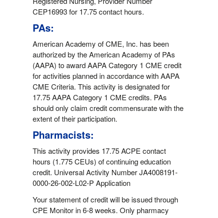
Registered Nursing, Provider Number
CEP16993 for 17.75 contact hours.
PAs:
American Academy of CME, Inc. has been
authorized by the American Academy of PAs
(AAPA) to award AAPA Category 1 CME credit
for activities planned in accordance with AAPA
CME Criteria. This activity is designated for
17.75 AAPA Category 1 CME credits. PAs
should only claim credit commensurate with the
extent of their participation.
Pharmacists:
This activity provides 17.75 ACPE contact
hours (1.775 CEUs) of continuing education
credit. Universal Activity Number JA4008191-
0000-26-002-L02-P Application
Your statement of credit will be issued through
CPE Monitor in 6-8 weeks. Only pharmacy