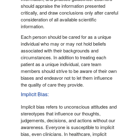
should appraise the information presented
critically, and draw conclusions only after careful
consideration of all available scientific
information.
Each person should be cared for as a unique
individual who may or may not hold beliefs
associated with their backgrounds and
circumstances. In addition to treating each
patient as a unique individual, care team
members should strive to be aware of their own
biases and endeavor not to let them influence
the quality of care they provide.
Implicit Bias:
Implicit bias refers to unconscious attitudes and
stereotypes that influence our thoughts,
judgements, decisions, and actions without our
awareness. Everyone is susceptible to implicit
bias, even clinicians. In healthcare, implicit