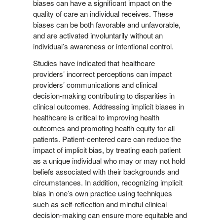
biases can have a significant impact on the
quality of care an individual receives. These
biases can be both favorable and unfavorable,
and are activated involuntarily without an
individual’s awareness or intentional control.
Studies have indicated that healthcare
providers’ incorrect perceptions can impact
providers’ communications and clinical
decision-making contributing to disparities in
clinical outcomes.
Addressing implicit biases in
healthcare is critical to improving health
outcomes and promoting health equity for all
patients. Patient-centered care can reduce the
impact of implicit bias, by treating each patient
as a unique individual who may or may not hold
beliefs associated with their backgrounds and
circumstances. In addition, recognizing implicit
bias in one’s own practice using techniques
such as self-reflection and mindful clinical
decision-making can ensure more equitable and