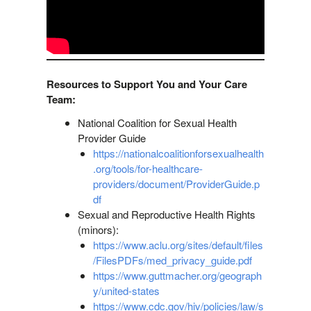
Resources to Support You and Your Care
Team:
National Coalition for Sexual Health
Provider Guide
https://nationalcoalitionforsexualhealth
.org/tools/for-healthcare-
providers/document/ProviderGuide.p
df
Sexual and Reproductive Health Rights
(minors):
https://www.aclu.org/sites/default/files
/FilesPDFs/med_privacy_guide.pdf
https://www.guttmacher.org/geograph
y/united-states
https://www.cdc.gov/hiv/policies/law/s