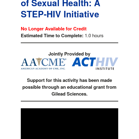
of Sexual Health: A
STEP-HIV Initiative
No Longer Available for Credit
Estimated Time to Complete:
1.0 hours
Jointly Provided by
Support for this activity has been made
possible through an educational grant from
Gilead Sciences.