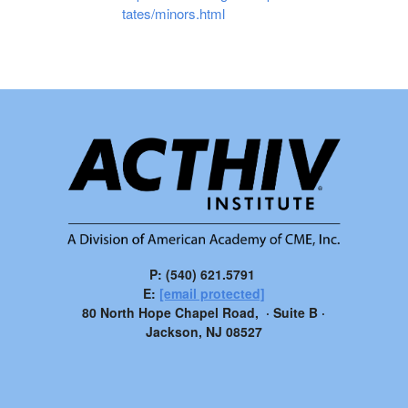
tates/minors.html
P: (540) 621.5791
E:
[email protected]
80 North Hope Chapel Road, · Suite B ·
Jackson, NJ 08527