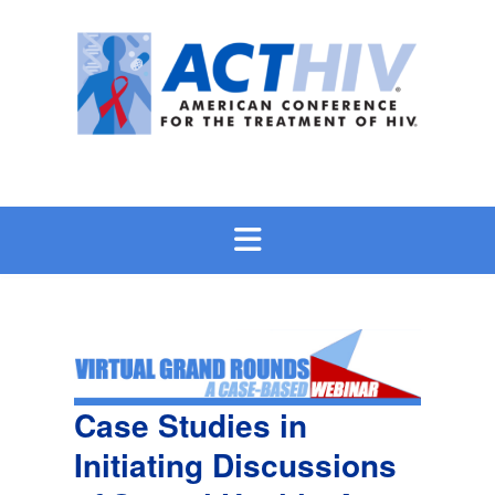
Skip
to
content
Case Studies in
Initiating Discussions