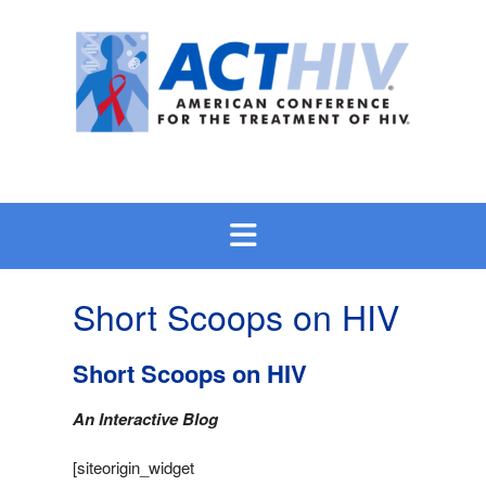
Skip
to
content
Short Scoops on HIV
Short Scoops on HIV
An Interactive Blog
[siteorigin_widget