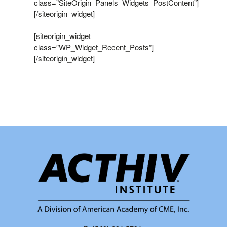
class=”SiteOrigin_Panels_Widgets_PostContent”]
[/siteorigin_widget]
[siteorigin_widget
class=”WP_Widget_Recent_Posts”]
[/siteorigin_widget]