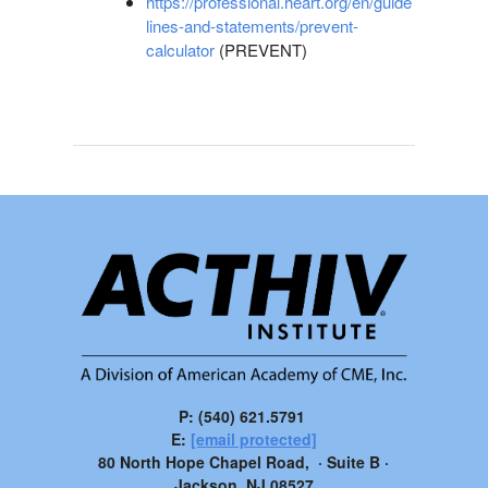
https://professional.heart.org/en/guide
lines-and-statements/prevent-
calculator
(PREVENT)
P: (540) 621.5791
E:
[email protected]
80 North Hope Chapel Road, · Suite B ·
Jackson, NJ 08527