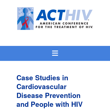
Skip
to
content
Case Studies in
Cardiovascular
Disease Prevention
and People with HIV