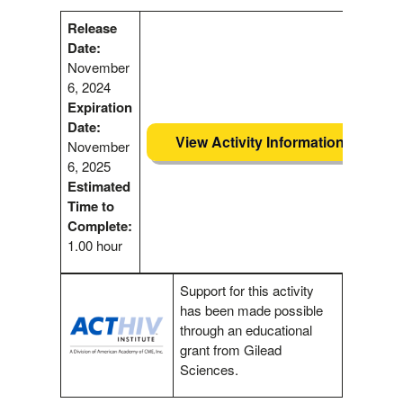
Release
Date:
November
6, 2024
Expiration
Date:
View Activity Information
November
6, 2025
Estimated
Time to
Complete:
1.00 hour
Support for this activity
has been made possible
through an educational
grant from Gilead
Sciences.