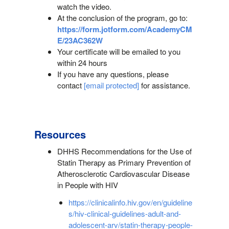
watch the video.
At the conclusion of the program, go to:
https://form.jotform.com/AcademyCM
E/23AC362W
Your certificate will be emailed to you
within 24 hours
If you have any questions, please
contact
[email protected]
for assistance.
Resources
DHHS Recommendations for the Use of
Statin Therapy as Primary Prevention of
Atherosclerotic Cardiovascular Disease
in People with HIV
https://clinicalinfo.hiv.gov/en/guideline
s/hiv-clinical-guidelines-adult-and-
adolescent-arv/statin-therapy-people-