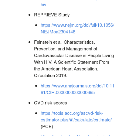
hiv
REPRIEVE Study
https://www.nejm.org/doi/full/10.1056/
NEJMoa2304146
Feinstein et al. Characteristics,
Prevention, and Management of
Cardiovascular Disease in People Living
With HIV: A Scientific Statement From
the American Heart Association.
Circulation 2019.
https://www.ahajournals.org/doi/10.11
61/CIR.0000000000000695
CVD risk scores
https://tools.acc.org/ascvd-risk-
estimator-plus/#!/calculate/estimate/
(PCE)