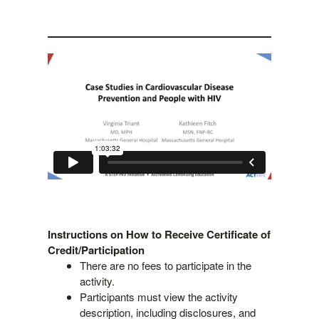
Instructions on How to Receive Certificate of
Credit/Participation
There are no fees to participate in the
activity.
Participants must view the activity
description, including disclosures, and