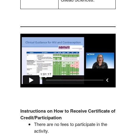
Instructions on How to Receive Certificate of
Credit/Participation
There are no fees to participate in the
activity.