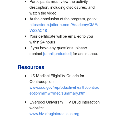
Participants must view the activity
description, including disclosures, and
watch the video.
At the conclusion of the program, go to:
https://form.jotform.com/AcademyCME/
W23AC18
Your certificate will be emailed to you
within 24 hours
If you have any questions, please
contact
[email protected]
for assistance.
Resources
US Medical Eligibility Criteria for
Contraception:
www.cdc.gov/reproductivehealth/contrac
eption/mmwr/mec/summary.html
Liverpool University HIV Drug Interaction
website:
www.hiv-druginteractions.org