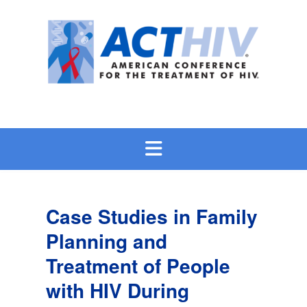
Skip
to
content
Case Studies in Family
Planning and
Treatment of People
with HIV During