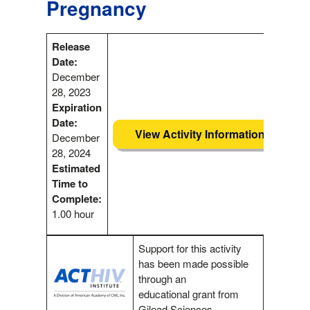
Pregnancy
Release
Date:
December
28, 2023
Expiration
Date:
View Activity Information
December
28, 2024
Estimated
Time to
Complete:
1.00 hour
Support for this activity
has been made possible
through an
educational grant from
Gilead Sciences.