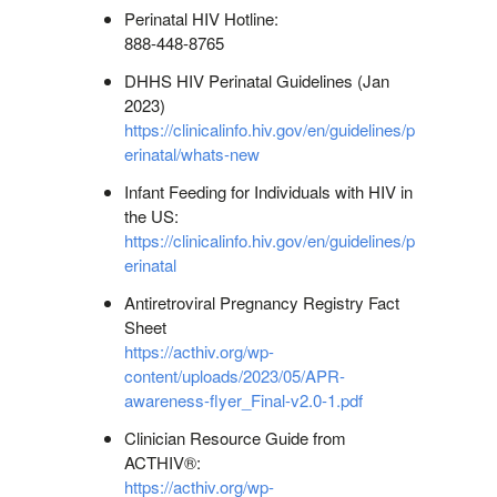
Perinatal HIV Hotline:
888-448-8765
DHHS HIV Perinatal Guidelines (Jan
2023)
https://clinicalinfo.hiv.gov/en/guidelines/p
erinatal/whats-new
Infant Feeding for Individuals with HIV in
the US:
https://clinicalinfo.hiv.gov/en/guidelines/p
erinatal
Antiretroviral Pregnancy Registry Fact
Sheet
https://acthiv.org/wp-
content/uploads/2023/05/APR-
awareness-flyer_Final-v2.0-1.pdf
Clinician Resource Guide from
ACTHIV®:
https://acthiv.org/wp-