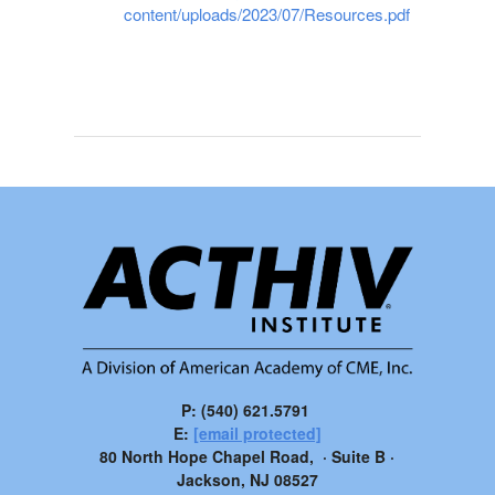
content/uploads/2023/07/Resources.pdf
P: (540) 621.5791
E:
[email protected]
80 North Hope Chapel Road, · Suite B ·
Jackson, NJ 08527